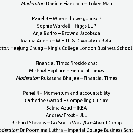
Moderator:
Daniele Fiandaca – Token Man
Panel 3 – Where do we go next?
Sophie Wardell – Higgs LLP
Anja Beriro – Browne Jacobson
Joanna Aunon – WiHTL & Diversity in Retail
tor:
Heejung Chung – King’s College London Business School
Financial Times fireside chat
Michael Hepburn – Financial Times
Moderator:
Rukasana Bhaijee – Financial Times
Panel 4 – Momentum and accountability
Catherine Garrod – Compelling Culture
Salma Azad – IKEA
Andrew Frost – JLL
Richard Stevens – Go South West/Go-Ahead Group
derator:
Dr Poornima Luthra – Imperial College Business Sch