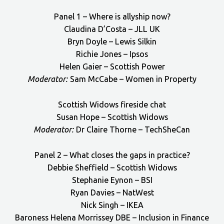
Panel 1 – Where is allyship now?
Claudina D’Costa – JLL UK
Bryn Doyle – Lewis Silkin
Richie Jones – Ipsos
Helen Gaier – Scottish Power
Moderator:
Sam McCabe – Women in Property
Scottish Widows fireside chat
Susan Hope – Scottish Widows
Moderator:
Dr Claire Thorne – TechSheCan
Panel 2 – What closes the gaps in practice?
Debbie Sheffield – Scottish Widows
Stephanie Eynon – BSI
Ryan Davies – NatWest
Nick Singh – IKEA
Baroness Helena Morrissey DBE – Inclusion in Finance