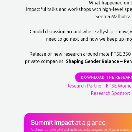
What happened on t
Impactful talks and workshops with high-level spe
Seema Malhotra
Candid discussion around where allyship is now,
need to go next and how we keep up mo
Release of new research around male FTSE 350 
private companies:
Shaping Gender Balance – Per
DOWNLOAD THE RESEAR
Research Partner: FTSE Wome
Research Sponsor