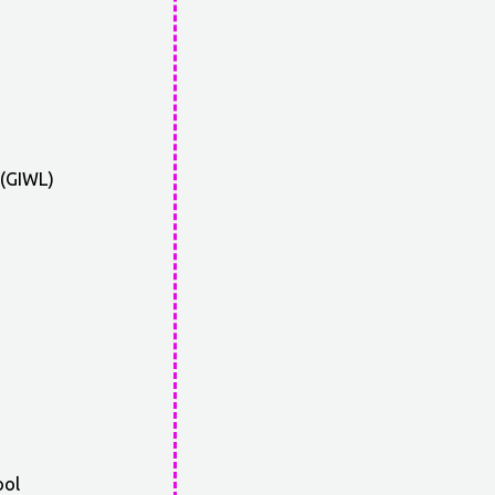
 (GIWL)
ool