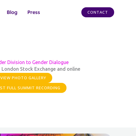
Blog
Press
CONTACT
er Division to Gender Dialogue
 London Stock Exchange and online
VIEW PHOTO GALLERY
ST FULL SUMMIT RECORDING