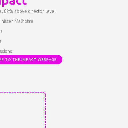
mpact
s, 82% above director level
inister Malhotra
rs
s
ssions
ME TO THE IMPACT WEBPAGE