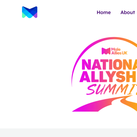
Skip
to
Home
About
content