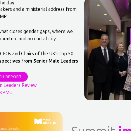
he day
akers and a ministerial address from
 MP.
 what closes gender gaps, where we
mentum and accountability.
CEOs and Chairs of the UK’s top 50
spectives from Senior Male Leaders
CH REPORT
n Leaders Review
: KPMG