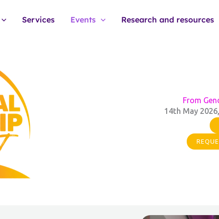
Services
Events
Research and resources
From Gend
14th May 2026,
REQUE