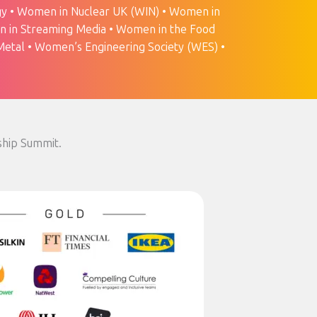
y • Women in Nuclear UK (WIN) • Women in
n in Streaming Media • Women in the Food
etal • Women’s Engineering Society (WES) •
ship Summit.