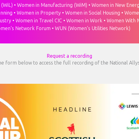
 (WiL) • Women in Manufacturing (WiM) • Women in New Energ
anning • Women in Property • Women in Social Housing • Wome
dustry • Women in Travel CIC • Women in Work • Women With M
men’s Network Forum • WUN (Women’s Utilities Network)
Request a recording
e form below to access the full recording of the National Ally