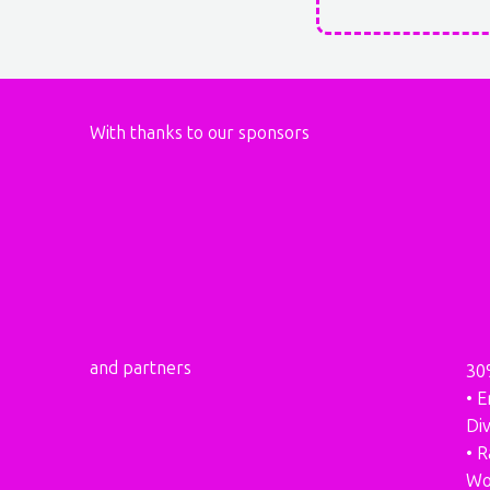
With thanks to our sponsors
and partners
30
• E
Div
• 
Wo