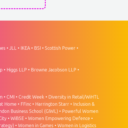
s • JLL • IKEA • BSI • Scottish Power •
 • Higgs LLP • Browne Jacobson LLP •
• CMI • Credit Week • Diversity in Retail/WiHTL
at Home • FFinc • Harrington Starr • Inclusion &
e London Business School (GIWL) • Powerful Women
TheCity • WiBSE • Women Empowering Defence •
rategy) • Women in Games • Women in Logistics