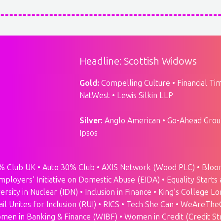
Headline: Scottish Widows
Gold:
Compelling Culture • Financial Time
NatWest • Lewis Silkin LLP
Silver:
Anglo American • Go-Ahead Group
Ipsos
% Club UK • Auto 30% Club • AXIS Network (Wood PLC) • Bloom 
mployers’ Initiative on Domestic Abuse (EIDA) • Equality Starts 
ersity in Nuclear (IDN) • Inclusion in Finance • King’s Colleg
Rail Unites for Inclusion (RUI) • RICS • Tech She Can • WeAre
men in Banking & Finance (WIBF) • Women in Credit (Credit St