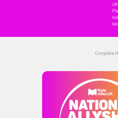
UK
Pl
In
Wo
Complete th