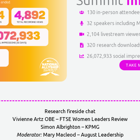
Summit
i
130 in-person attendee
32 speakers including M
2,104 livestream viewe
320 research download
26,072,933 social impre
TAKE 
Research fireside chat
Vivienne Artz OBE – FTSE Women Leaders Review
Simon Albrighton – KPMG
Moderator:
Mary Macleod – August Leadership