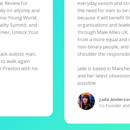
c Review for
everyday sexism and str
ly on allyship and
the need for men to be i
t One Young World,
because it will benefit t
lity Summit, and
organisations and leade
reer, Unlock Your
through Male Allies UK. 
from a more equal and i
non-binary people, and 
ack autistic man,
shoulder the responsibil
 to walk again
ar Preston with his
Jade is based in Manches
and her latest obsession
possible.
Jade Anderso
Co-Founder and 