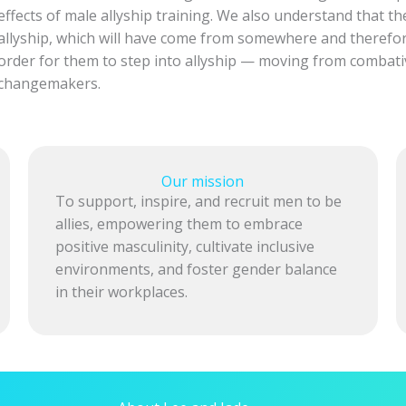
effects of male allyship training. We also understand that t
allyship, which will have come from somewhere and therefo
order for them to step into allyship — moving from combat
changemakers.
Our mission
To support, inspire, and recruit men to be
allies, empowering them to embrace
positive masculinity, cultivate inclusive
environments, and foster gender balance
in their workplaces.