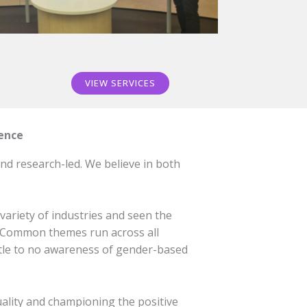
VIEW SERVICES
ience
nd research-led. We believe in both
variety of industries and seen the
l. Common themes run across all
little to no awareness of gender-based
ality and championing the positive