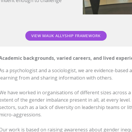
nfident enough to challenge
VIEW MAUK ALLYSHIP FRAMEWORK
Academic backgrounds, varied careers, and lived exper
As a psychologist and a sociologist, we are evidence-based a
learning from and sharing information with others.
We have worked in organisations of different sizes across a 
extent of the gender imbalance present in all, at every leve
sectors, such as a lack of diversity on leadership teams or 
micro-aggressions.
Our work is based on raising awareness about gender inequ