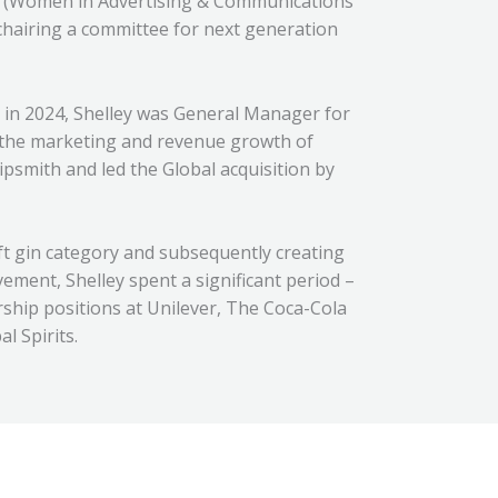
L (Women in Advertising & Communications
 chairing a committee for next generation
 in 2024, Shelley was General Manager for
 the marketing and revenue growth of
ipsmith and led the Global acquisition by
aft gin category and subsequently creating
ement, Shelley spent a significant period –
ership positions at Unilever, The Coca-Cola
 Spirits.