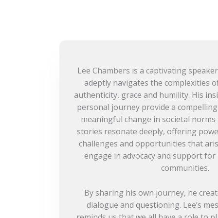
Lee Chambers is a captivating speaker
adeptly navigates the complexities of
authenticity, grace and humility. His ins
personal journey provide a compelling 
meaningful change in societal norms 
stories resonate deeply, offering power
challenges and opportunities that ari
engage in advocacy and support for i
communities.
By sharing his own journey, he creat
dialogue and questioning. Lee’s mes
reminds us that we all have a role to p