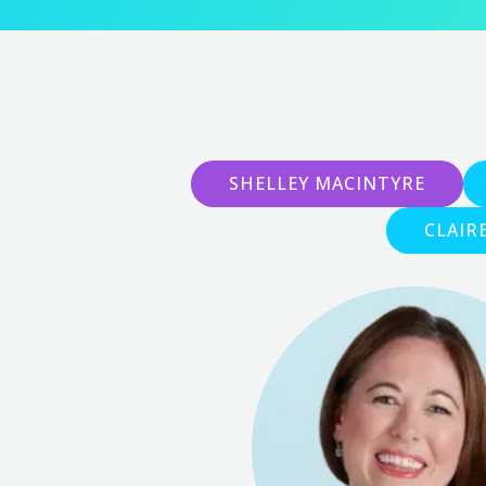
SHELLEY MACINTYRE
CLAIR