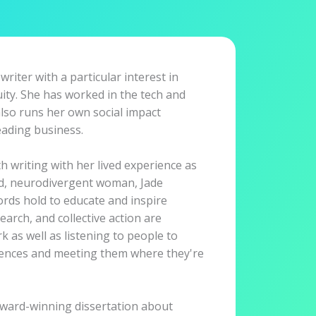
 writer with a particular interest in
uity. She has worked in the tech and
also runs her own social impact
ading business.
 writing with her lived experience as
ed, neurodivergent woman, Jade
ords hold to educate and inspire
earch, and collective action are
 as well as listening to people to
iences and meeting them where they're
award-winning dissertation about