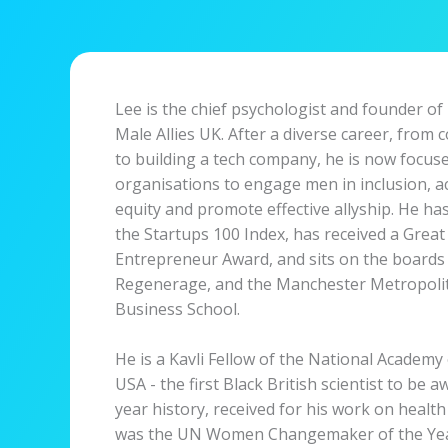
Lee is the chief psychologist and founder of
Male Allies UK. After a diverse career, from 
to building a tech company, he is now focu
organisations to engage men in inclusion, a
equity and promote effective allyship. He h
the Startups 100 Index, has received a Great 
Entrepreneur Award, and sits on the board
Regenerage, and the Manchester Metropolit
Business School.
He is a Kavli Fellow of the National Academy 
USA - the first Black British scientist to be a
year history, received for his work on health
was the UN Women Changemaker of the Year