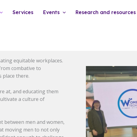
Services
Events
Research and resources
eating equitable workplaces.
 from combative to
 place there.
re at, and educating them
ltivate a culture of
cant between men and women,
e at moving men to not only