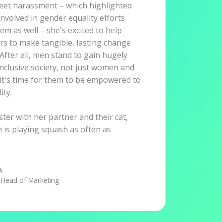
eet harassment – which highlighted
nvolved in gender equality efforts
hem as well – she's excited to help
rs to make tangible, lasting change
After all, men stand to gain hugely
nclusive society, not just women and
it's time for them to be empowered to
ity.
ter with her partner and their cat,
 is playing squash as often as
n
Head of Marketing