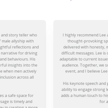
 and story teller who
I highly recommend Lee a
 male allyship with
thought-provoking sp
ightful reflections and
delivered with honesty, 
narrative for driving
difficult messages. Lee is
and behaviours. His
adaptable to current issues
ful insights into the
audience. Together, we s
se when men actively
event, and I believe Lee
nclusion across all
His keynote speech and p
ability to engage strong 
es a safe space for
adds a human touch to his
sage is timely and
for 
lay in creating a more