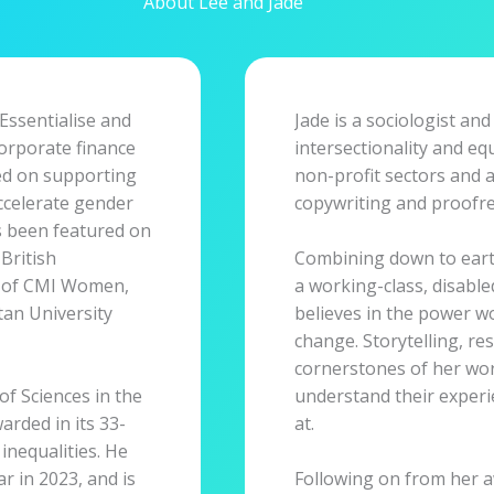
About Lee and Jade
 Essentialise and
Jade is a sociologist and
corporate finance
intersectionality and eq
sed on supporting
non-profit sectors and 
ccelerate gender
copywriting and proofre
as been featured on
British
Combining down to earth
s of CMI Women,
a working-class, disabl
an University
believes in the power w
change. Storytelling, res
cornerstones of her work
of Sciences in the
understand their exper
warded in its 33-
at.
 inequalities. He
 in 2023, and is
Following on from her 