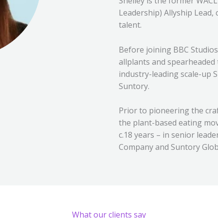
Shelley is the former WAC
Leadership) Allyship Lead,
talent.
Before joining BBC Studios
allplants and spearheaded
industry-leading scale-up S
Suntory.
Prior to pioneering the cr
the plant-based eating mov
c.18 years – in senior lead
Company and Suntory Global
What our clients say