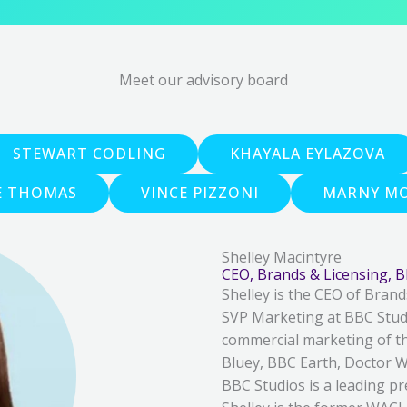
Meet our advisory board
STEWART CODLING
KHAYALA EYLAZOVA
E THOMAS
VINCE PIZZONI
MARNY MO
Shelley Macintyre
CEO, Brands & Licensing, 
Shelley is the CEO of Brand
SVP Marketing at BBC Studi
commercial marketing of th
Bluey, BBC Earth, Doctor W
BBC Studios is a leading pr