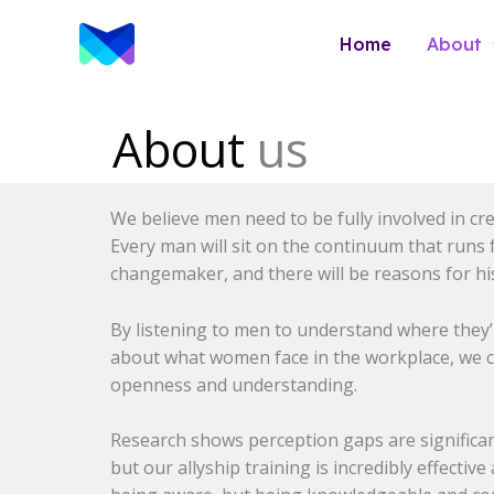
Skip
to
Home
About
content
About
us
We believe men need to be fully involved in cr
Every man will sit on the continuum that runs
changemaker, and there will be reasons for his
By listening to men to understand where they’
about what women face in the workplace, we cu
openness and understanding.
Research shows perception gaps are signifi
but our allyship training is incredibly effectiv