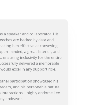
s a speaker and collaborator. His
eeches are backed by data and
making him effective at conveying
 open-minded, a great listener, and
, ensuring inclusivity for the entire
uccessfully delivered a memorable
 would excel in any support role.
anel participation showcased his
leaders, and his personable nature
 interactions. I highly endorse Lee
any endeavor.