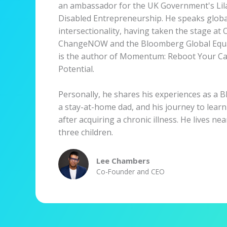
an ambassador for the UK Government's Lila
Disabled Entrepreneurship. He speaks global
intersectionality, having taken the stage a
ChangeNOW and the Bloomberg Global Equa
is the author of Momentum: Reboot Your Ca
Potential.
Personally, he shares his experiences as a Bl
a stay-at-home dad, and his journey to learn
after acquiring a chronic illness. He lives ne
three children.
Lee Chambers
Co-Founder and CEO