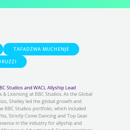
TAFADZWA MUCHENJE
RUZZI
BBC Studios and WACL Allyship Lead
s & Licensing at BBC Studios. As the Global
os, Shelley led the global growth and
e BBC Studios portfolio, which included
ho, Strictly Come Dancing and Top Gear.
esence in the industry for allyship and