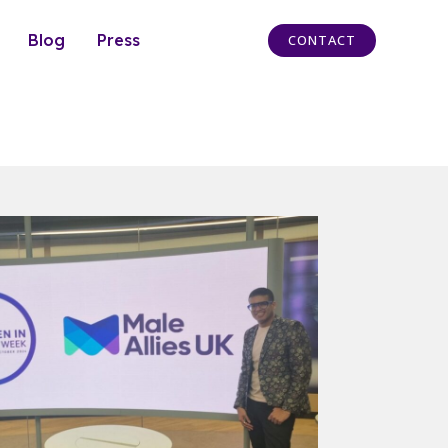
Blog
Press
CONTACT