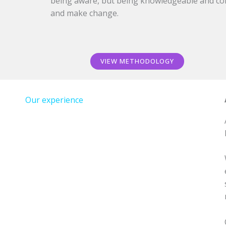
being aware, but being knowledgeable and co
and make change.
VIEW METHODOLOGY
Our experience