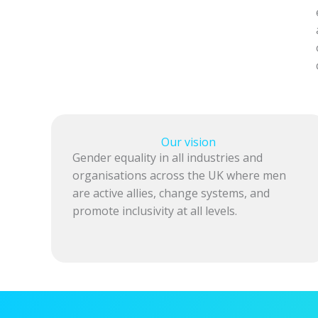
Our vision
Gender equality in all industries and
organisations across the UK where men
are active allies, change systems, and
promote inclusivity at all levels.