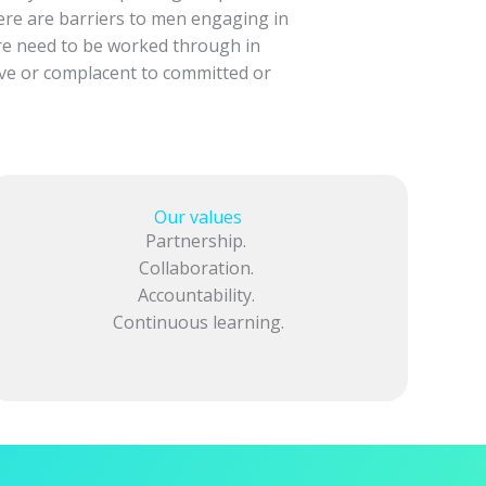
here are barriers to men engaging in
re need to be worked through in
ive or complacent to committed or
Our values
Partnership.
Collaboration.
Accountability.
Continuous learning.